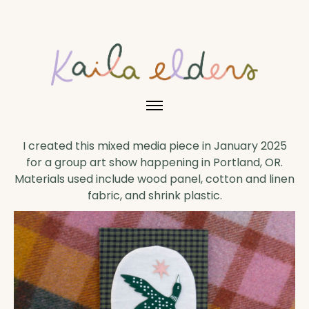
I created this mixed media piece in January 2025
for a group art show happening in Portland, OR.
Materials used include wood panel, cotton and linen
fabric, and shrink plastic.