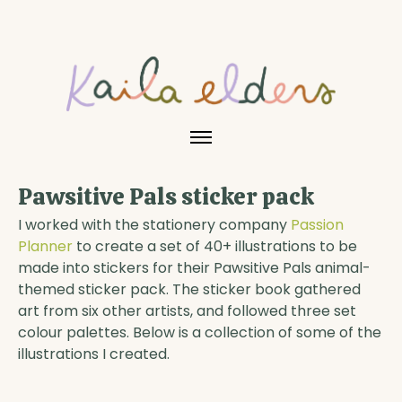
Pawsitive Pals sticker pack
I worked with the stationery company
Passion
Planner
to create a set of 40+ illustrations to be
made into stickers for their Pawsitive Pals animal-
themed sticker pack. The sticker book gathered
art from six other artists, and followed three set
colour palettes. Below is a collection of some of the
illustrations I created.