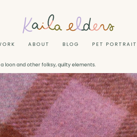
WORK
ABOUT
BLOG
PET PORTRAIT
a loon and other folksy, quilty elements.