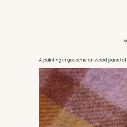
A painting in gouache on wood panel of 