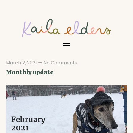
March 2, 2021
—
No Comments
Monthly update