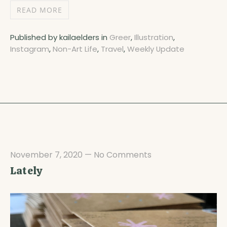
READ MORE
Published by kailaelders in
Greer
,
Illustration
,
Instagram
,
Non-Art Life
,
Travel
,
Weekly Update
November 7, 2020
—
No Comments
Lately