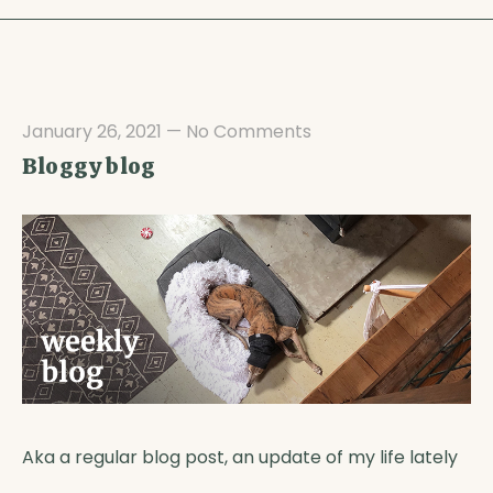
January 26, 2021
—
No Comments
Bloggy blog
Aka a regular blog post, an update of my life lately