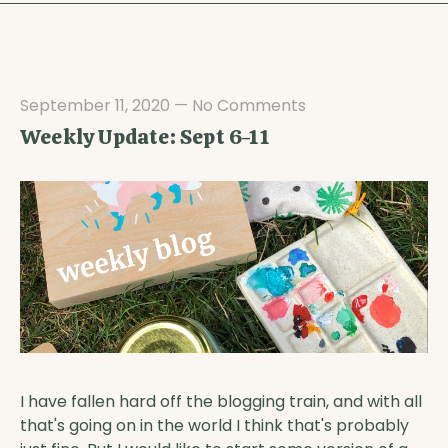
September 11, 2020
—
No Comments
Weekly Update: Sept 6-11
I have fallen hard off the blogging train, and with all
that's going on in the world I think that's probably