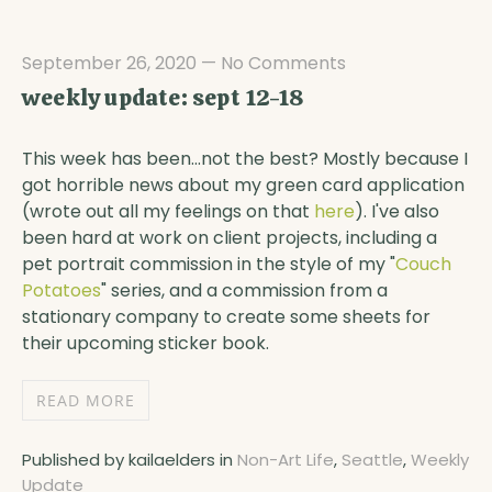
September 26, 2020
—
No Comments
weekly update: sept 12-18
This week has been...not the best? Mostly because I
got horrible news about my green card application
(wrote out all my feelings on that
here
). I've also
been hard at work on client projects, including a
pet portrait commission in the style of my "
Couch
Potatoes
" series, and a commission from a
stationary company to create some sheets for
their upcoming sticker book.
READ MORE
Published by kailaelders in
Non-Art Life
,
Seattle
,
Weekly
Update