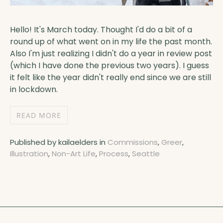
Hello! It's March today. Thought I'd do a bit of a
round up of what went on in my life the past month.
Also I'm just realizing I didn't do a year in review post
(which I have done the previous two years). I guess
it felt like the year didn't really end since we are still
in lockdown.
READ MORE
Published by kailaelders in
Commissions
,
Greer
,
Illustration
,
Non-Art Life
,
Process
,
Seattle