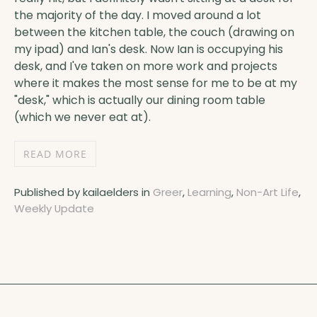
the majority of the day. I moved around a lot
between the kitchen table, the couch (drawing on
my ipad) and Ian's desk. Now Ian is occupying his
desk, and I've taken on more work and projects
where it makes the most sense for me to be at my
"desk," which is actually our dining room table
(which we never eat at).
READ MORE
Published by kailaelders in
Greer
,
Learning
,
Non-Art Life
,
Weekly Update