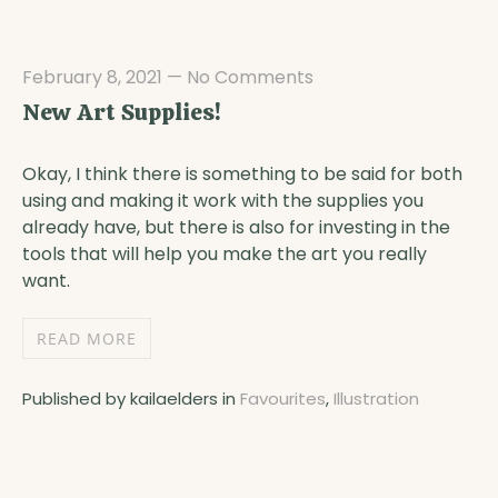
February 8, 2021
—
No Comments
New Art Supplies!
Okay, I think there is something to be said for both
using and making it work with the supplies you
already have, but there is also for investing in the
tools that will help you make the art you really
want.
READ MORE
Published by kailaelders in
Favourites
,
Illustration