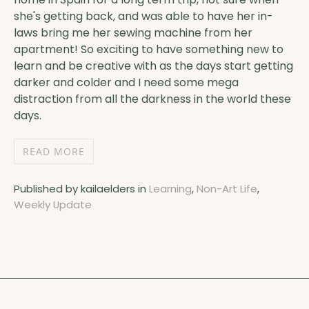
she's getting back, and was able to have her in-
laws bring me her sewing machine from her
apartment! So exciting to have something new to
learn and be creative with as the days start getting
darker and colder and I need some mega
distraction from all the darkness in the world these
days.
READ MORE
Published by kailaelders in
Learning
,
Non-Art Life
,
Weekly Update