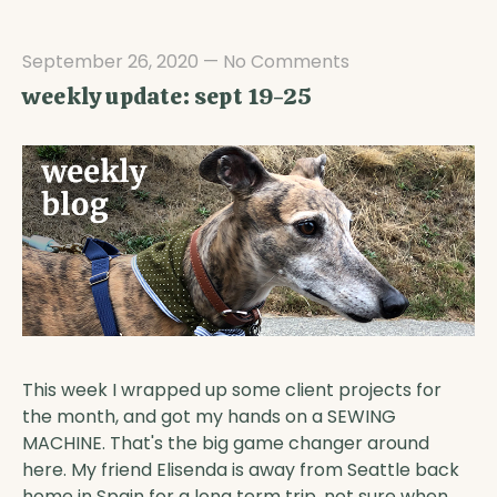
September 26, 2020
—
No Comments
weekly update: sept 19-25
This week I wrapped up some client projects for
the month, and got my hands on a SEWING
MACHINE. That's the big game changer around
here. My friend Elisenda is away from Seattle back
home in Spain for a long term trip, not sure when