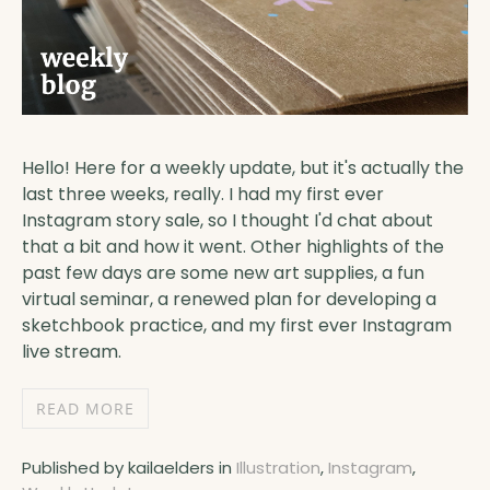
Hello! Here for a weekly update, but it's actually the
last three weeks, really. I had my first ever
Instagram story sale, so I thought I'd chat about
that a bit and how it went. Other highlights of the
past few days are some new art supplies, a fun
virtual seminar, a renewed plan for developing a
sketchbook practice, and my first ever Instagram
live stream.
READ MORE
Published by kailaelders in
Illustration
,
Instagram
,