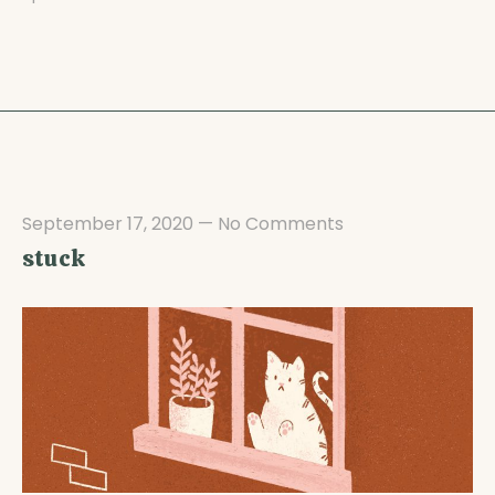
September 17, 2020
—
No Comments
stuck