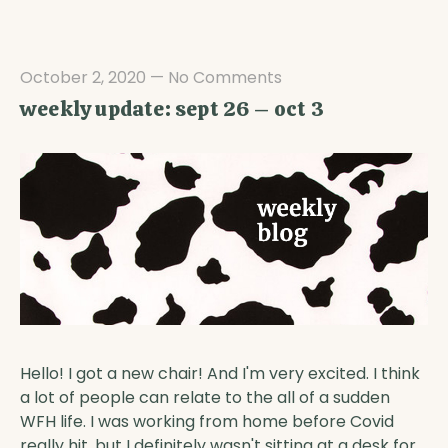
October 2, 2020
—
No Comments
weekly update: sept 26 – oct 3
Hello! I got a new chair! And I'm very excited. I think
a lot of people can relate to the all of a sudden
WFH life. I was working from home before Covid
really hit, but I definitely wasn't sitting at a desk for