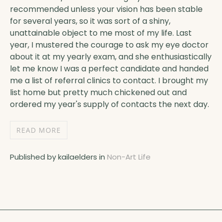
recommended unless your vision has been stable
for several years, so it was sort of a shiny,
unattainable object to me most of my life. Last
year, I mustered the courage to ask my eye doctor
about it at my yearly exam, and she enthusiastically
let me know I was a perfect candidate and handed
me a list of referral clinics to contact. I brought my
list home but pretty much chickened out and
ordered my year's supply of contacts the next day.
READ MORE
Published by kailaelders in
Non-Art Life