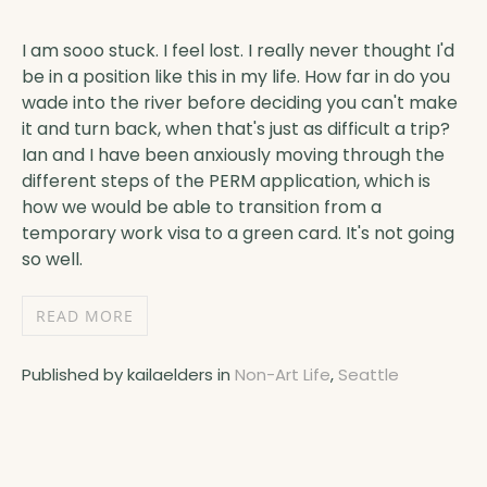
I am sooo stuck. I feel lost. I really never thought I'd
be in a position like this in my life. How far in do you
wade into the river before deciding you can't make
it and turn back, when that's just as difficult a trip?
Ian and I have been anxiously moving through the
different steps of the PERM application, which is
how we would be able to transition from a
temporary work visa to a green card. It's not going
so well.
READ MORE
Published by kailaelders in
Non-Art Life
,
Seattle