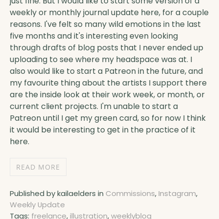
just fine. But I would like to start some version of a
weekly or monthly journal update here, for a couple
reasons. I've felt so many wild emotions in the last
five months and it's interesting even looking
through drafts of blog posts that I never ended up
uploading to see where my headspace was at. I
also would like to start a Patreon in the future, and
my favourite thing about the artists I support there
are the inside look at their work week, or month, or
current client projects. I'm unable to start a
Patreon until I get my green card, so for now I think
it would be interesting to get in the practice of it
here.
READ MORE
Published by kailaelders in
Commissions
,
Instagram
,
Weekly Update
Tags:
freelance
,
illustration
,
weeklyblog