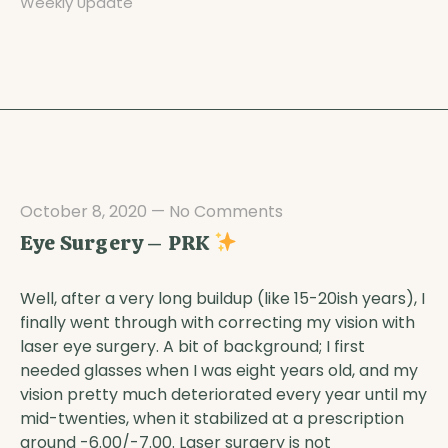
Weekly Update
October 8, 2020
—
No Comments
Eye Surgery – PRK
Well, after a very long buildup (like 15-20ish years), I
finally went through with correcting my vision with
laser eye surgery. A bit of background; I first
needed glasses when I was eight years old, and my
vision pretty much deteriorated every year until my
mid-twenties, when it stabilized at a prescription
around -6.00/-7.00. Laser surgery is not